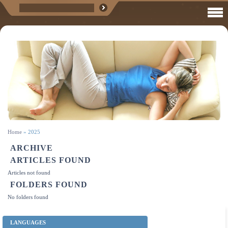
Home
»
2025
ARCHIVE
ARTICLES FOUND
Articles not found
FOLDERS FOUND
No folders found
LANGUAGES