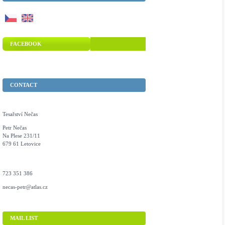
FACEBOOK
CONTACT
Tesařství Nečas
Petr Nečas
Na Plese 231/11
679 61 Letovice
723 351 386
necas-petr@atlas.cz
MAIL LIST